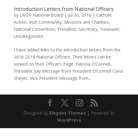
Introduction Letters from National Officers
by
LAOH National Board
|
Jul 30, 2016
|
Catholic
Action
,
Irish Community
,
Missions and Charities
,
National Convention
,
President
,
Secretary
,
Treasurer
,
Uncategorized
I have added links to the introduction letters from the
2016-2018 National Officers. Their letters can be
viewed on their Officer’s Page. Patricia O’Connell,
President July Message from President O’Connell Carol
Sheyer, Vice President Message from...
Designed by
Elegant Themes
| Powered by
WordPress