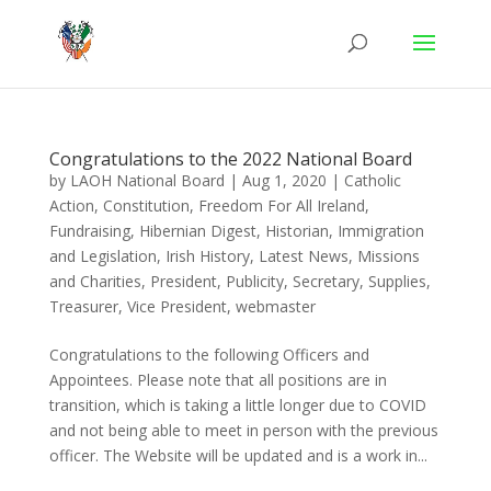
Congratulations to the 2022 National Board
by
LAOH National Board
|
Aug 1, 2020
|
Catholic
Action
,
Constitution
,
Freedom For All Ireland
,
Fundraising
,
Hibernian Digest
,
Historian
,
Immigration
and Legislation
,
Irish History
,
Latest News
,
Missions
and Charities
,
President
,
Publicity
,
Secretary
,
Supplies
,
Treasurer
,
Vice President
,
webmaster
Congratulations to the following Officers and
Appointees. Please note that all positions are in
transition, which is taking a little longer due to COVID
and not being able to meet in person with the previous
officer. The Website will be updated and is a work in...