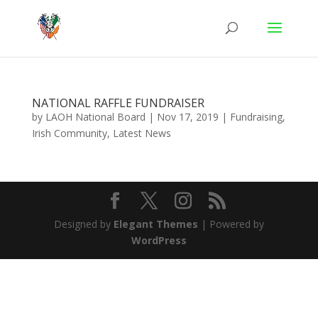
NATIONAL RAFFLE FUNDRAISER
by
LAOH National Board
|
Nov 17, 2019
|
Fundraising
,
Irish Community
,
Latest News
Designed by
Elegant Themes
| Powered by
WordPress