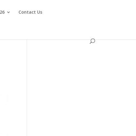
026
Contact Us