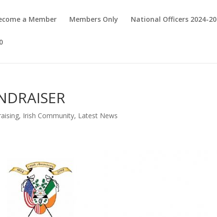
Become a Member
Members Only
National Officers 2024-2
0
NDRAISER
aising
,
Irish Community
,
Latest News