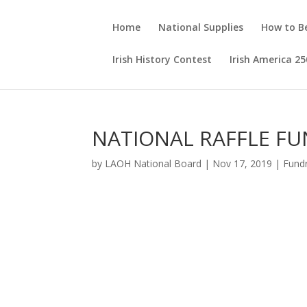
Home
National Supplies
How to 
Irish History Contest
Irish America 25
NATIONAL RAFFLE FU
by
LAOH National Board
|
Nov 17, 2019
|
Fundr