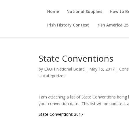
Home
National Supplies
How to 
Irish History Contest
Irish America 25
State Conventions
by
LAOH National Board
|
May 15, 2017
|
Const
Uncategorized
I am attaching a list of State Conventions being
your convention date. This list will be updated, 
State Conventions 2017