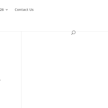
026
Contact Us
f