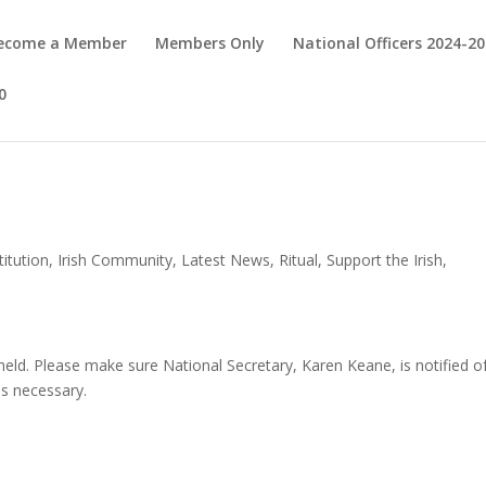
Become a Member
Members Only
National Officers 2024-2
0
itution
,
Irish Community
,
Latest News
,
Ritual
,
Support the Irish
,
 held. Please make sure National Secretary, Karen Keane, is notified o
as necessary.