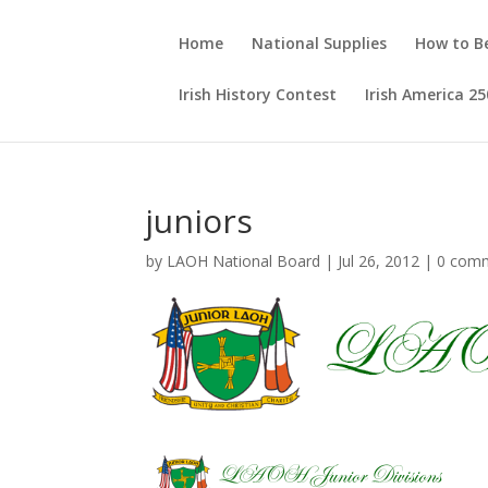
Home
National Supplies
How to 
Irish History Contest
Irish America 25
juniors
by
LAOH National Board
|
Jul 26, 2012
|
0 com