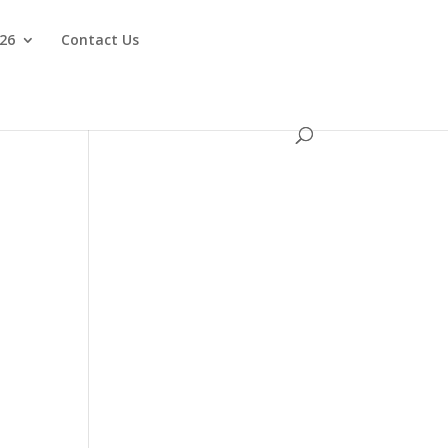
026
Contact Us