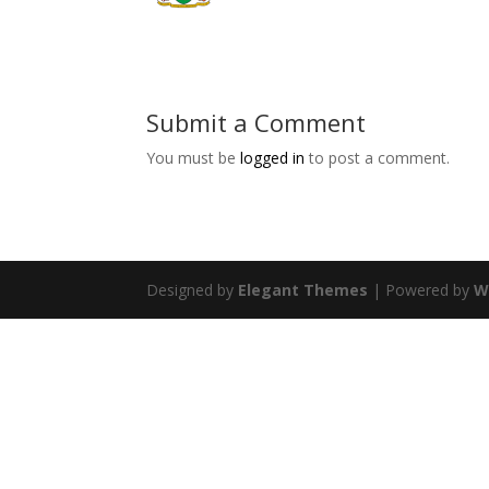
Submit a Comment
You must be
logged in
to post a comment.
Designed by
Elegant Themes
| Powered by
W