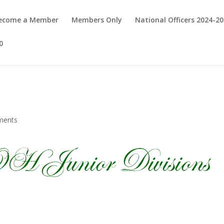
Become a Member
Members Only
National Officers 2024-2
0
ments