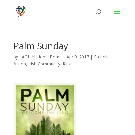
Palm Sunday
by
LAOH National Board
|
Apr 9, 2017
|
Catholic
Action
,
Irish Community
,
Ritual