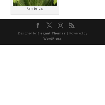
Palm Sunday
Designed by
Elegant Themes
| Powered by
WordPress