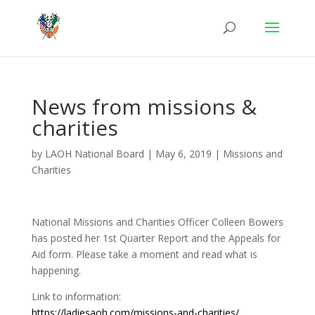
News from missions &
charities
by
LAOH National Board
|
May 6, 2019
|
Missions and
Charities
National Missions and Charities Officer Colleen Bowers
has posted her 1st Quarter Report and the Appeals for
Aid form. Please take a moment and read what is
happening.
Link to information:
https://ladiesaoh.com/missions-and-charities/