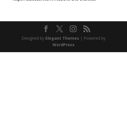
Designed by
Elegant Themes
| Powered by
WordPress