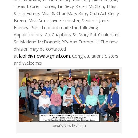
Treas-Lauren Torres, Fin Secy-Karen McClain, I Hist-
Sarah Fitting, Miss & Char-Mary King, Cath Act-Cindy
Breen, Mist Arms-Jayne Schuster, Sentinel-Janet
Feeney. Pres. Leonard made the following
Appointments- Co-Chaplains-Sr. Mary Pat Conlon and
Sr. Marlene McDonnell; PR-Joan Frommelt. The new
division may be contacted
at
laohdiv1iowa@gmail.com
. Congratulations Sisters
and Welcome!
Iowa’s New Division