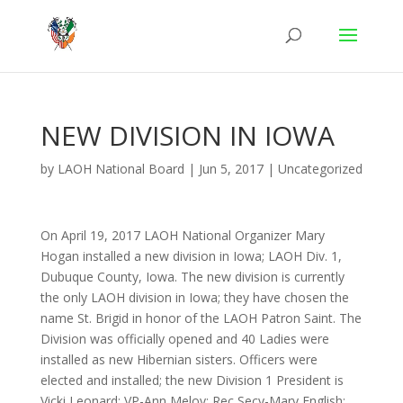
NEW DIVISION IN IOWA
by
LAOH National Board
|
Jun 5, 2017
|
Uncategorized
On April 19, 2017 LAOH National Organizer Mary
Hogan installed a new division in Iowa; LAOH Div. 1,
Dubuque County, Iowa. The new division is currently
the only LAOH division in Iowa; they have chosen the
name St. Brigid in honor of the LAOH Patron Saint. The
Division was officially opened and 40 Ladies were
installed as new Hibernian sisters. Officers were
elected and installed; the new Division 1 President is
Vicki Leonard; VP-Ann Meloy; Rec Secy-Mary English;