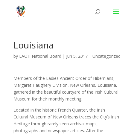
Louisiana
by
LAOH National Board
|
Jun 5, 2017
|
Uncategorized
Members of the Ladies Ancient Order of Hibernians,
Margaret Haughery Division, New Orleans, Louisiana,
gathered in the beautiful courtyard of the Irish Cultural
Museum for their monthly meeting.
Located in the historic French Quarter, the Irish
Cultural Museum of New Orleans traces the City’s Irish
Heritage through rarely seen archival maps,
photographs and newspaper articles. After the