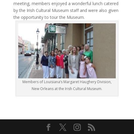
meeting, members enjoyed a wonderful lunch catered
by the Irish Cultural Museum staff and were also given
the opportunity to tour the Museum.
Members of Louisiana’s Margaret Haughery Division,
New Orleans at the Irish Cultural Museum.