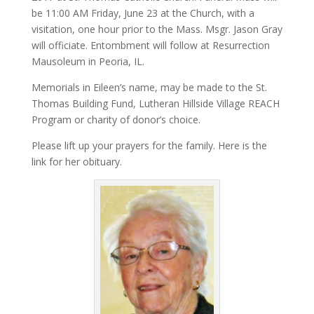
be 11:00 AM Friday, June 23 at the Church, with a
visitation, one hour prior to the Mass. Msgr. Jason Gray
will officiate. Entombment will follow at Resurrection
Mausoleum in Peoria, IL.
Memorials in Eileen’s name, may be made to the St.
Thomas Building Fund, Lutheran Hillside Village REACH
Program or charity of donor’s choice.
Please lift up your prayers for the family. Here is the
link for her obituary.