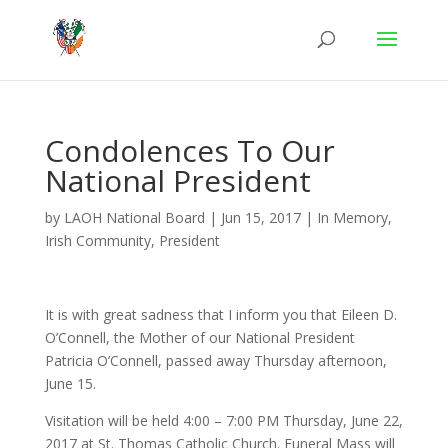
Condolences To Our
National President
by
LAOH National Board
|
Jun 15, 2017
|
In Memory
,
Irish Community
,
President
It is with great sadness that I inform you that Eileen D.
O’Connell, the Mother of our National President
Patricia O’Connell, passed away Thursday afternoon,
June 15.
Visitation will be held 4:00 – 7:00 PM Thursday, June 22,
2017 at St. Thomas Catholic Church. Funeral Mass will