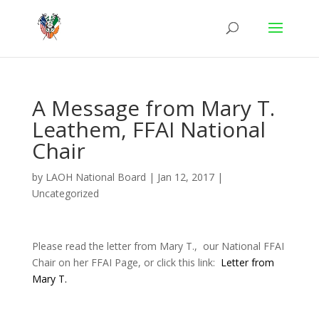
A Message from Mary T.
Leathem, FFAI National
Chair
by
LAOH National Board
|
Jan 12, 2017
|
Uncategorized
Please read the letter from Mary T., our National FFAI
Chair on her FFAI Page, or click this link:
Letter from
Mary T.