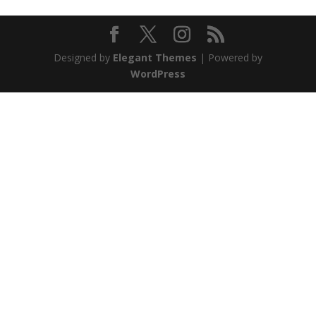
Designed by
Elegant Themes
| Powered by
WordPress