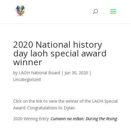
2020 National history
day laoh special award
winner
by
LAOH National Board
|
Jun 30, 2020
|
Uncategorized
Click on the link to view the winner of the LAOH Special
Award. Congratulations to Dylan.
2020 Winnng Entry:
Cumann na mBan: During the Rising