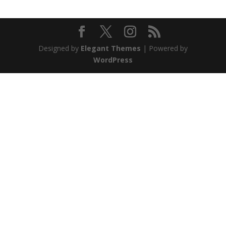
Designed by
Elegant Themes
| Powered by
WordPress